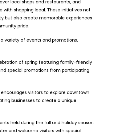
cover local shops and restaurants, and
with shopping local. These initiatives not
vity but also create memorable experiences
munity pride.
a variety of events and promotions,
bration of spring featuring family-friendly
 and special promotions from participating
 encourages visitors to explore downtown
pating businesses to create a unique
ents held during the fall and holiday season
ater and welcome visitors with special