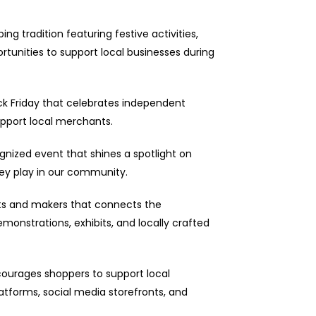
ing tradition featuring festive activities,
rtunities to support local businesses during
Black Friday that celebrates independent
pport local merchants.
gnized event that shines a spotlight on
hey play in our community.
ists and makers that connects the
onstrations, exhibits, and locally crafted
courages shoppers to support local
tforms, social media storefronts, and