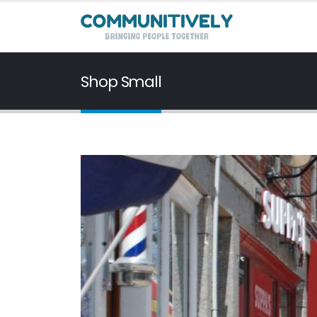
Shop Small