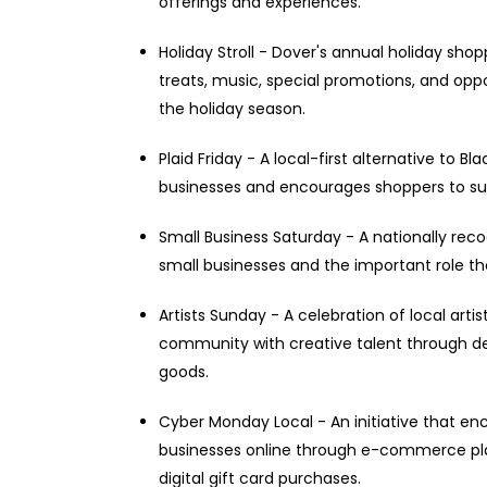
offerings and experiences.
Holiday Stroll - Dover's annual holiday shopp
treats, music, special promotions, and oppo
the holiday season.
Plaid Friday - A local-first alternative to 
businesses and encourages shoppers to su
Small Business Saturday - A nationally reco
small businesses and the important role t
Artists Sunday - A celebration of local art
community with creative talent through dem
goods.
Cyber Monday Local - An initiative that en
businesses online through e-commerce pla
digital gift card purchases.