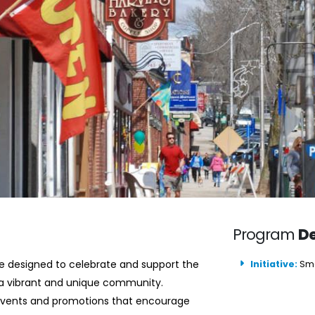
Program
De
re designed to celebrate and support the
Initiative:
Sma
a vibrant and unique community.
 events and promotions that encourage