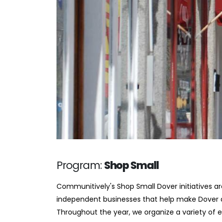
Program:
Shop Small
Communitively's Shop Small Dover initiatives a
independent businesses that help make Dover 
Throughout the year, we organize a variety of