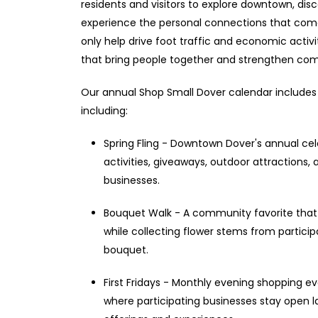
residents and visitors to explore downtown, dis
experience the personal connections that come 
only help drive foot traffic and economic acti
that bring people together and strengthen com
Our annual Shop Small Dover calendar includes 
including:
Spring Fling - Downtown Dover's annual cele
activities, giveaways, outdoor attractions,
businesses.
Bouquet Walk - A community favorite that
while collecting flower stems from partici
bouquet.
First Fridays - Monthly evening shopping ev
where participating businesses stay open l