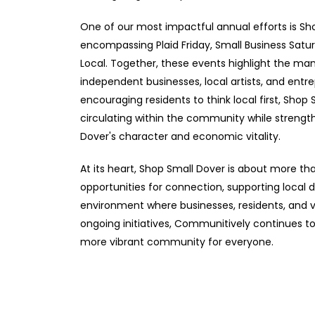
One of our most impactful annual efforts is S
encompassing Plaid Friday, Small Business Satu
Local. Together, these events highlight the m
independent businesses, local artists, and entr
encouraging residents to think local first, Sho
circulating within the community while strengt
Dover's character and economic vitality.
At its heart, Shop Small Dover is about more tha
opportunities for connection, supporting local
environment where businesses, residents, and v
ongoing initiatives, Communitively continues 
more vibrant community for everyone.