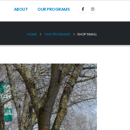
ABOUT
OUR PROGRAMS
HOME
OUR PROGRAMS
SHOP SMALL