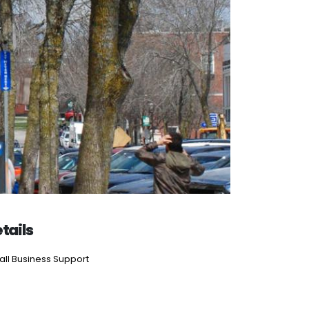
tails
ll Business Support