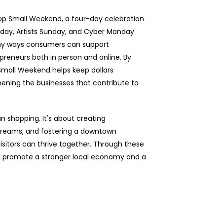
hop Small Weekend, a four-day celebration
rday, Artists Sunday, and Cyber Monday
any ways consumers can support
epreneurs both in person and online. By
p Small Weekend helps keep dollars
hening the businesses that contribute to
n shopping. It's about creating
 dreams, and fostering a downtown
isitors can thrive together. Through these
to promote a stronger local economy and a